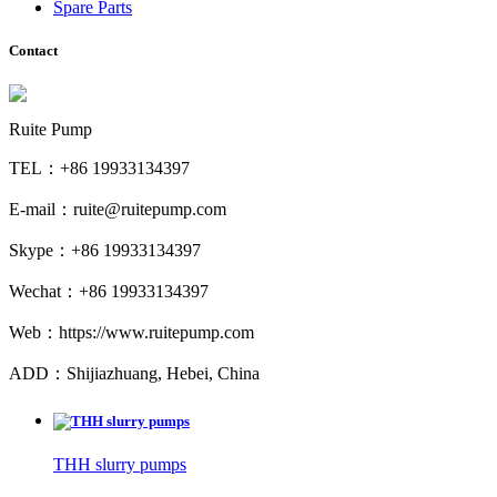
Spare Parts
Contact
Ruite Pump
TEL：+86 19933134397
E-mail：ruite@ruitepump.com
Skype：+86 19933134397
Wechat：+86 19933134397
Web：https://www.ruitepump.com
ADD：Shijiazhuang, Hebei, China
THH slurry pumps