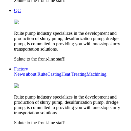
Salute to the front-line staff!
QC
Ruite pump industry specializes in the development and
production of slurry pump, desulfurization pump, dredge
pump, is committed to providing you with one-stop slurry
transportation solutions.
Salute to the front-line staff!
Factory
News about Ruite
Casting
Heat Treating
Machining
Ruite pump industry specializes in the development and
production of slurry pump, desulfurization pump, dredge
pump, is committed to providing you with one-stop slurry
transportation solutions.
Salute to the front-line staff!