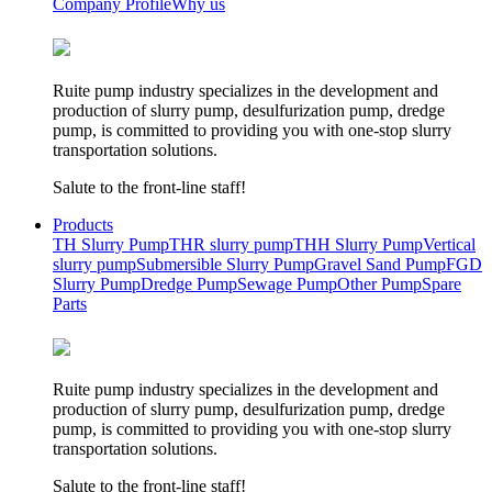
Company Profile
Why us
Ruite pump industry specializes in the development and
production of slurry pump, desulfurization pump, dredge
pump, is committed to providing you with one-stop slurry
transportation solutions.
Salute to the front-line staff!
Products
TH Slurry Pump
THR slurry pump
THH Slurry Pump
Vertical
slurry pump
Submersible Slurry Pump
Gravel Sand Pump
FGD
Slurry Pump
Dredge Pump
Sewage Pump
Other Pump
Spare
Parts
Ruite pump industry specializes in the development and
production of slurry pump, desulfurization pump, dredge
pump, is committed to providing you with one-stop slurry
transportation solutions.
Salute to the front-line staff!