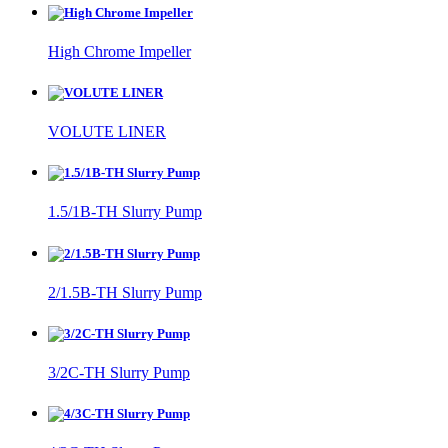
High Chrome Impeller
VOLUTE LINER
1.5/1B-TH Slurry Pump
2/1.5B-TH Slurry Pump
3/2C-TH Slurry Pump