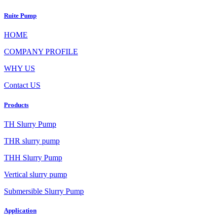
Ruite Pump
HOME
COMPANY PROFILE
WHY US
Contact US
Products
TH Slurry Pump
THR slurry pump
THH Slurry Pump
Vertical slurry pump
Submersible Slurry Pump
Application