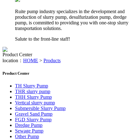
Ruite pump industry specializes in the development and
production of slurry pump, desulfurization pump, dredge
pump, is committed to providing you with one-stop slurry
transportation solutions.
Salute to the front-line staff!
Product Center
location：
HOME
>
Products
Product Center
TH Slurry Pump
THR slurry pump
THH Slurry Pump
Vertical slurry pump
Submersible Slurry Pump
Gravel Sand Pump
FGD Slurry Pump
Dredge Pump
Sewage Pump
Other Pump