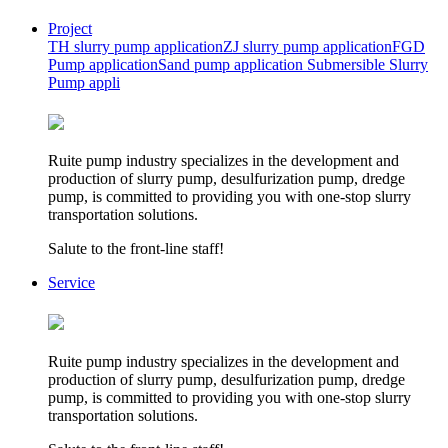
Project
TH slurry pump application
ZJ slurry pump application
FGD
Pump application
Sand pump application
Submersible Slurry
Pump appli
Ruite pump industry specializes in the development and
production of slurry pump, desulfurization pump, dredge
pump, is committed to providing you with one-stop slurry
transportation solutions.
Salute to the front-line staff!
Service
Ruite pump industry specializes in the development and
production of slurry pump, desulfurization pump, dredge
pump, is committed to providing you with one-stop slurry
transportation solutions.