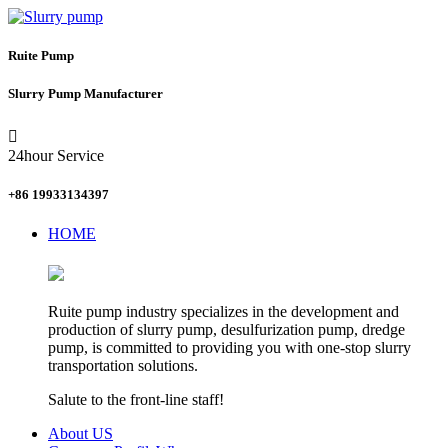
Ruite Pump
Slurry Pump Manufacturer

24hour Service
+86 19933134397
HOME
Ruite pump industry specializes in the development and
production of slurry pump, desulfurization pump, dredge
pump, is committed to providing you with one-stop slurry
transportation solutions.
Salute to the front-line staff!
About US