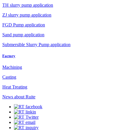
TH slurry pump application
ZJ slurry pump application
FGD Pump application
Sand pump application
Submersible Slurry Pump application
Factory
Machining
Casting
Heat Treating
News about Ruite