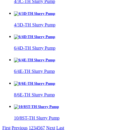
4/3C-TH Slurry Pump
4/3D-TH Slurry Pump
6/4D-TH Slurry Pump
6/4E-TH Slurry Pump
8/6E-TH Slurry Pump
10/8ST-TH Slurry Pump
First
Previous
1
2
3
4
5
6
7
Next
Last