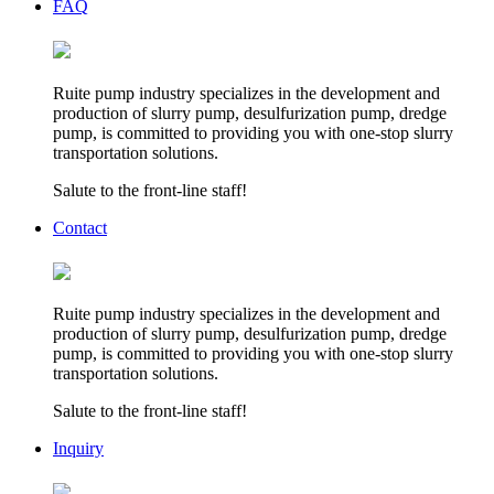
FAQ
Ruite pump industry specializes in the development and
production of slurry pump, desulfurization pump, dredge
pump, is committed to providing you with one-stop slurry
transportation solutions.
Salute to the front-line staff!
Contact
Ruite pump industry specializes in the development and
production of slurry pump, desulfurization pump, dredge
pump, is committed to providing you with one-stop slurry
transportation solutions.
Salute to the front-line staff!
Inquiry