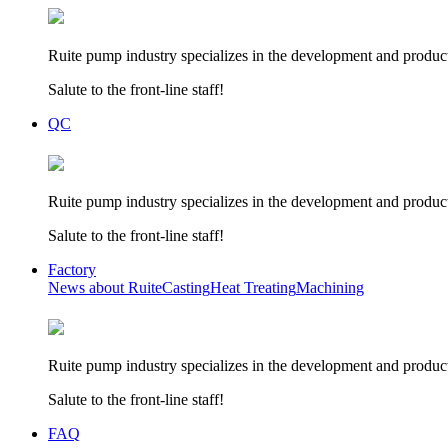
Ruite pump industry specializes in the development and product
Salute to the front-line staff!
QC
Ruite pump industry specializes in the development and product
Salute to the front-line staff!
Factory
News about Ruite
Casting
Heat Treating
Machining
Ruite pump industry specializes in the development and product
Salute to the front-line staff!
FAQ