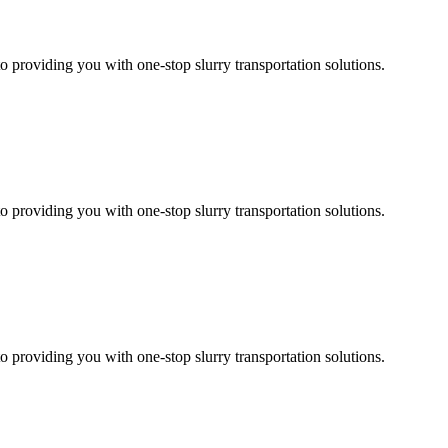
 providing you with one-stop slurry transportation solutions.
 providing you with one-stop slurry transportation solutions.
 providing you with one-stop slurry transportation solutions.