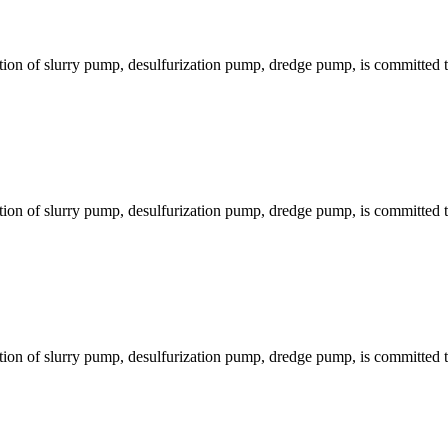
ion of slurry pump, desulfurization pump, dredge pump, is committed to
ion of slurry pump, desulfurization pump, dredge pump, is committed to
ion of slurry pump, desulfurization pump, dredge pump, is committed to