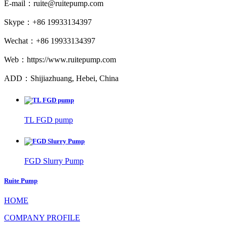
E-mail：ruite@ruitepump.com
Skype：+86 19933134397
Wechat：+86 19933134397
Web：https://www.ruitepump.com
ADD：Shijiazhuang, Hebei, China
TL FGD pump
FGD Slurry Pump
Ruite Pump
HOME
COMPANY PROFILE