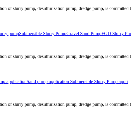
ion of slurry pump, desulfurization pump, dredge pump, is committed to
slurry pump
Submersible Slurry Pump
Gravel Sand Pump
FGD Slurry P
ion of slurry pump, desulfurization pump, dredge pump, is committed to
p application
Sand pump application
Submersible Slurry Pump appli
ion of slurry pump, desulfurization pump, dredge pump, is committed to