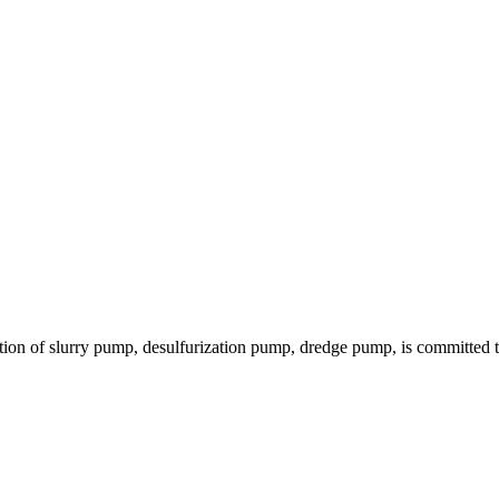
ion of slurry pump, desulfurization pump, dredge pump, is committed to