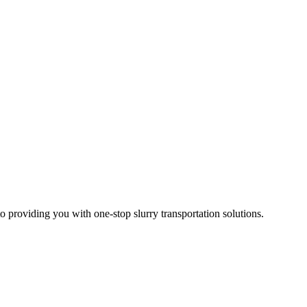
 providing you with one-stop slurry transportation solutions.