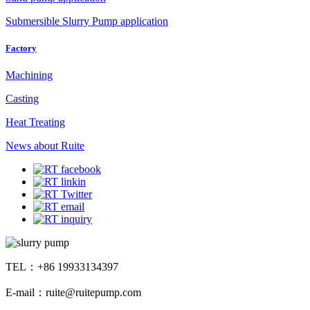
Submersible Slurry Pump application
Factory
Machining
Casting
Heat Treating
News about Ruite
TEL：+86 19933134397
E-mail：ruite@ruitepump.com