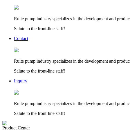
Ruite pump industry specializes in the development and product
Salute to the front-line staff!
Contact
Ruite pump industry specializes in the development and product
Salute to the front-line staff!
Inquiry
Ruite pump industry specializes in the development and product
Salute to the front-line staff!
Product Center