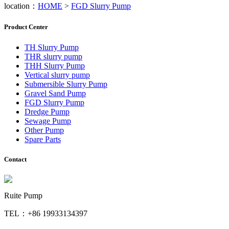
location：
HOME
>
FGD Slurry Pump
Product Center
TH Slurry Pump
THR slurry pump
THH Slurry Pump
Vertical slurry pump
Submersible Slurry Pump
Gravel Sand Pump
FGD Slurry Pump
Dredge Pump
Sewage Pump
Other Pump
Spare Parts
Contact
Ruite Pump
TEL：+86 19933134397