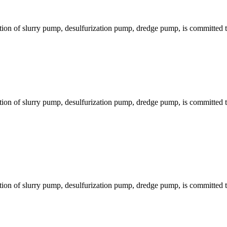
ion of slurry pump, desulfurization pump, dredge pump, is committed to
ion of slurry pump, desulfurization pump, dredge pump, is committed to
ion of slurry pump, desulfurization pump, dredge pump, is committed to