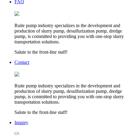
FAQ
Ruite pump industry specializes in the development and
production of slurry pump, desulfurization pump, dredge
pump, is committed to providing you with one-stop slurry
transportation solutions.
Salute to the front-line staff!
Contact
Ruite pump industry specializes in the development and
production of slurry pump, desulfurization pump, dredge
pump, is committed to providing you with one-stop slurry
transportation solutions.
Salute to the front-line staff!
Inquiry