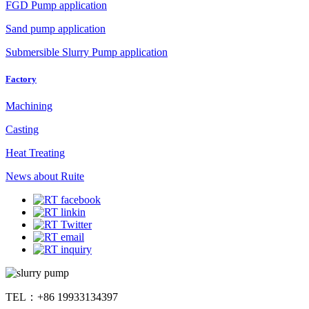
FGD Pump application
Sand pump application
Submersible Slurry Pump application
Factory
Machining
Casting
Heat Treating
News about Ruite
TEL：+86 19933134397