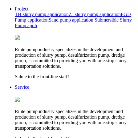
Project
TH slurry pump application
ZJ slurry pump application
FGD
Pump application
Sand pump application
Submersible Slurry
Pump appli
Ruite pump industry specializes in the development and
production of slurry pump, desulfurization pump, dredge
pump, is committed to providing you with one-stop slurry
transportation solutions.
Salute to the front-line staff!
Service
Ruite pump industry specializes in the development and
production of slurry pump, desulfurization pump, dredge
pump, is committed to providing you with one-stop slurry
transportation solutions.