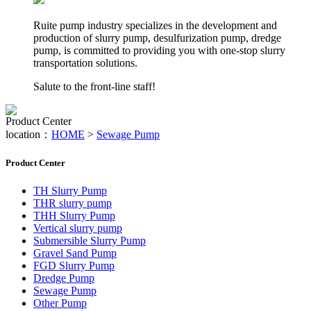
Ruite pump industry specializes in the development and
production of slurry pump, desulfurization pump, dredge
pump, is committed to providing you with one-stop slurry
transportation solutions.
Salute to the front-line staff!
Product Center
location：
HOME
>
Sewage Pump
Product Center
TH Slurry Pump
THR slurry pump
THH Slurry Pump
Vertical slurry pump
Submersible Slurry Pump
Gravel Sand Pump
FGD Slurry Pump
Dredge Pump
Sewage Pump
Other Pump