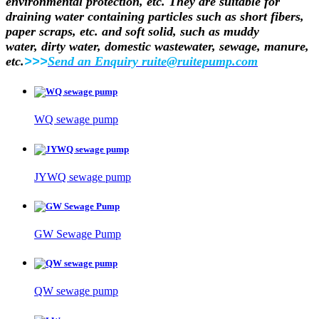
environmental protection, etc. They are suitable for
draining water containing
particles such as short fibers,
paper scraps, etc. and soft solid, such as muddy
water,
dirty water, domestic wastewater, sewage, manure,
etc.
>>>
Send an Enquiry ruite@ruitepump.com
WQ sewage pump
JYWQ sewage pump
GW Sewage Pump
QW sewage pump