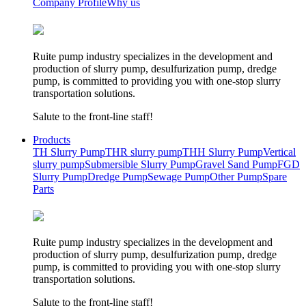
Company Profile
Why us
Ruite pump industry specializes in the development and
production of slurry pump, desulfurization pump, dredge
pump, is committed to providing you with one-stop slurry
transportation solutions.
Salute to the front-line staff!
Products
TH Slurry Pump
THR slurry pump
THH Slurry Pump
Vertical
slurry pump
Submersible Slurry Pump
Gravel Sand Pump
FGD
Slurry Pump
Dredge Pump
Sewage Pump
Other Pump
Spare
Parts
Ruite pump industry specializes in the development and
production of slurry pump, desulfurization pump, dredge
pump, is committed to providing you with one-stop slurry
transportation solutions.
Salute to the front-line staff!