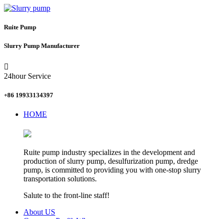
Ruite Pump
Slurry Pump Manufacturer

24hour Service
+86 19933134397
HOME
Ruite pump industry specializes in the development and
production of slurry pump, desulfurization pump, dredge
pump, is committed to providing you with one-stop slurry
transportation solutions.
Salute to the front-line staff!
About US