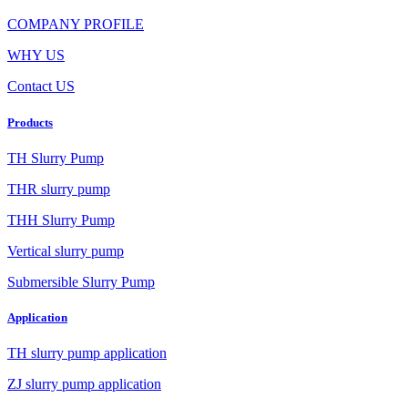
COMPANY PROFILE
WHY US
Contact US
Products
TH Slurry Pump
THR slurry pump
THH Slurry Pump
Vertical slurry pump
Submersible Slurry Pump
Application
TH slurry pump application
ZJ slurry pump application