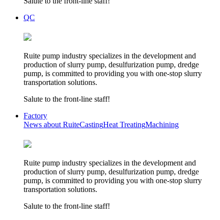
Salute to the front-line staff!
QC
Ruite pump industry specializes in the development and
production of slurry pump, desulfurization pump, dredge
pump, is committed to providing you with one-stop slurry
transportation solutions.
Salute to the front-line staff!
Factory
News about Ruite
Casting
Heat Treating
Machining
Ruite pump industry specializes in the development and
production of slurry pump, desulfurization pump, dredge
pump, is committed to providing you with one-stop slurry
transportation solutions.
Salute to the front-line staff!