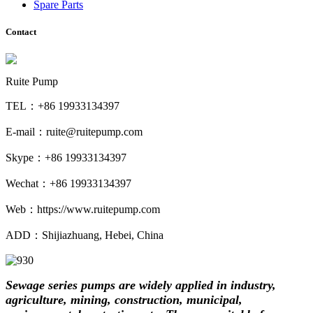
Spare Parts
Contact
Ruite Pump
TEL：+86 19933134397
E-mail：ruite@ruitepump.com
Skype：+86 19933134397
Wechat：+86 19933134397
Web：https://www.ruitepump.com
ADD：Shijiazhuang, Hebei, China
Sewage series pumps are widely applied in industry,
agriculture, mining, construction,
municipal,