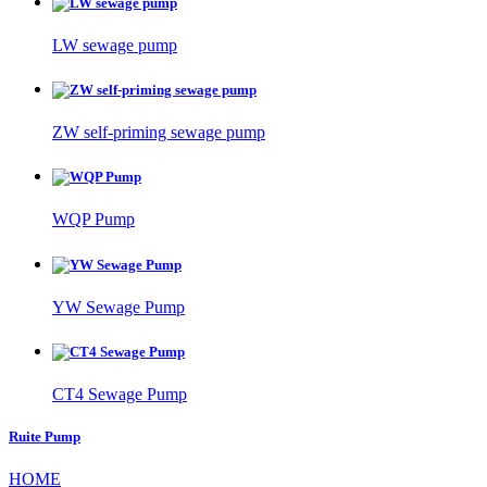
LW sewage pump
ZW self-priming sewage pump
WQP Pump
YW Sewage Pump
CT4 Sewage Pump
Ruite Pump
HOME