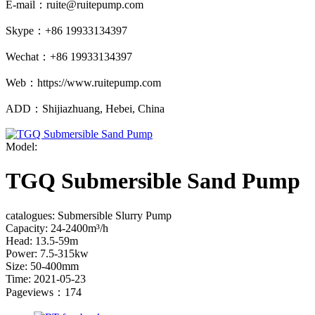
E-mail：ruite@ruitepump.com
Skype：+86 19933134397
Wechat：+86 19933134397
Web：https://www.ruitepump.com
ADD：Shijiazhuang, Hebei, China
Model:
TGQ Submersible Sand Pump
catalogues: Submersible Slurry Pump
Capacity: 24-2400m³/h
Head: 13.5-59m
Power: 7.5-315kw
Size: 50-400mm
Time: 2021-05-23
Pageviews：174