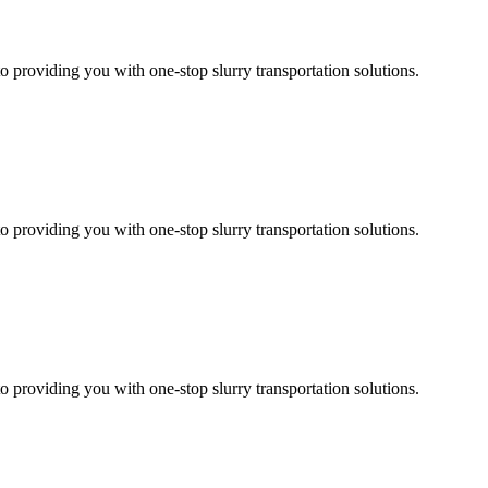
 providing you with one-stop slurry transportation solutions.
 providing you with one-stop slurry transportation solutions.
 providing you with one-stop slurry transportation solutions.