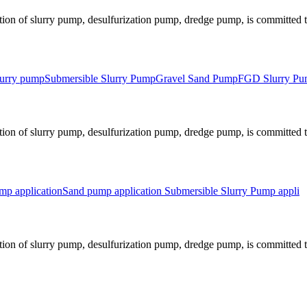
ion of slurry pump, desulfurization pump, dredge pump, is committed to
slurry pump
Submersible Slurry Pump
Gravel Sand Pump
FGD Slurry P
ion of slurry pump, desulfurization pump, dredge pump, is committed to
p application
Sand pump application
Submersible Slurry Pump appli
ion of slurry pump, desulfurization pump, dredge pump, is committed to