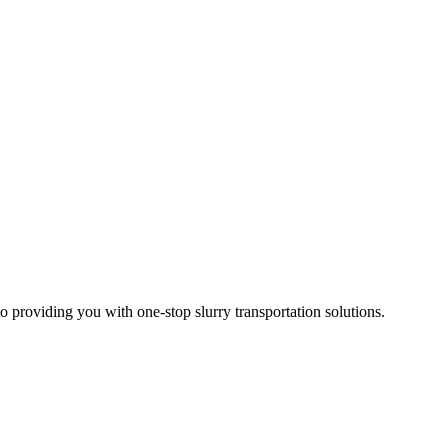
 providing you with one-stop slurry transportation solutions.