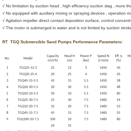
√ No limitation by suction head , high efficiency suction slag , more t
√ No equipped with auxiliary mixing or spraying devices , operation 
√ Agitation impeller direct contact deposition surface, control concen
√ The motor is submerged in water and is not limited by suction stroke
RT
TGQ
Submersible Sand Pumps Performance Parameters:
Capacity
Head H
Power P
Speed N
Eff. η
Ma
No.
Model
(m3/h)
(m)
(kw)
(r/min)
(%)
1
TGQ
25-12-3
25
12
3
1450
50
2
TGQ
20-25-4
20
25
4
1450
43
3
TGQ
45-15-5.5
45
15
5.5
1450
58
4
TGQ
20-30-5.5
20
30
5.5
1450
48
5
TGQ
50-10-5.5
50
10
5.5
1450
60
6
TGQ
25-30-7.5
25
30
7.5
1460
54
7
TGQ
32-20-7.5
32
20
7.5
1460
53
8
TGQ
45-15-7.5
45
15
7.5
1460
55
9
TGQ
100-10-7.5
100
10
7.5
1460
60
24
31