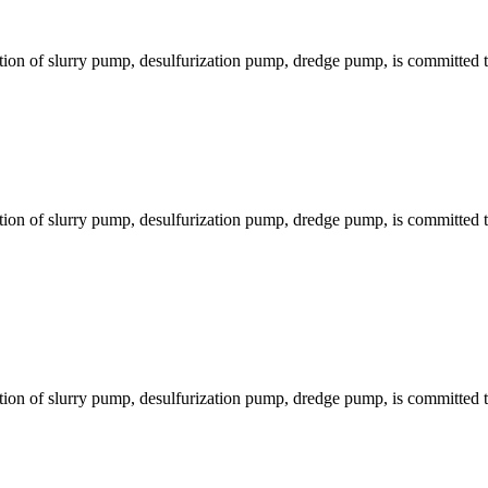
ion of slurry pump, desulfurization pump, dredge pump, is committed to
ion of slurry pump, desulfurization pump, dredge pump, is committed to
ion of slurry pump, desulfurization pump, dredge pump, is committed to