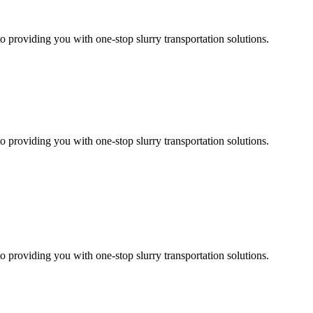
 providing you with one-stop slurry transportation solutions.
 providing you with one-stop slurry transportation solutions.
 providing you with one-stop slurry transportation solutions.