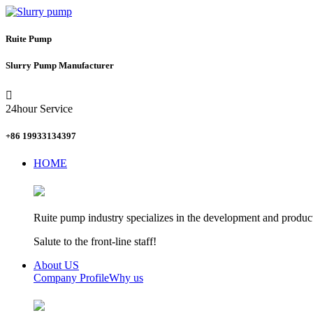
Ruite Pump
Slurry Pump Manufacturer

24hour Service
+86 19933134397
HOME
Ruite pump industry specializes in the development and product
Salute to the front-line staff!
About US
Company Profile
Why us