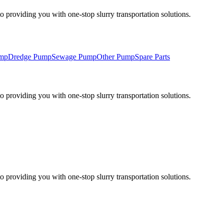
 providing you with one-stop slurry transportation solutions.
ump
Dredge Pump
Sewage Pump
Other Pump
Spare Parts
 providing you with one-stop slurry transportation solutions.
 providing you with one-stop slurry transportation solutions.