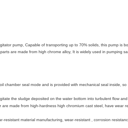
itator pump, Capable of transporting up to 70% solids, this pump is born
ar parts are made from high chrome alloy, It is widely used in pumping san
l chamber seal mode and is provided with mechanical seal inside, so h
agitate the sludge deposited on the water bottom into turbulent flow an
ler are made from high-hardness high chromium cast steel, have wear re
ar-resistant material manufacturing, wear-resistant , corrosion resistan