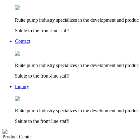
Ruite pump industry specializes in the development and product
Salute to the front-line staff!
Contact
Ruite pump industry specializes in the development and product
Salute to the front-line staff!
Inquiry
Ruite pump industry specializes in the development and product
Salute to the front-line staff!
Product Center