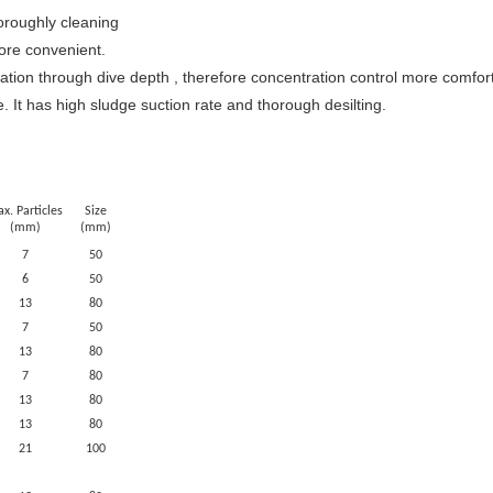
horoughly cleaning
more convenient.
tration through dive depth , therefore concentration control more comfor
. It has high sludge suction rate and thorough desilting.
x. Particles
Size
(mm)
(mm)
7
50
6
50
13
80
7
50
13
80
7
80
13
80
13
80
21
100