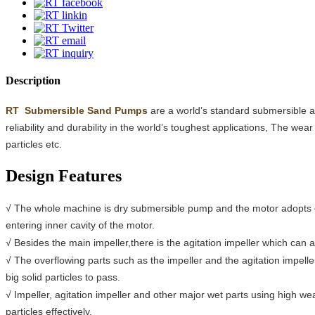
Description
RT
Submersible Sand Pumps
are a world’s standard submersible ag
reliability and durability in the world’s toughest applications, The we
particles etc.
Design Features
√ The whole machine is dry submersible pump and the motor adopts oi
entering inner cavity of the motor.
√ Besides the main impeller,there is the agitation impeller which can 
√ The overflowing parts such as the impeller and the agitation impel
big solid particles to pass.
√ Impeller, agitation impeller and other major wet parts using high we
particles effectively.