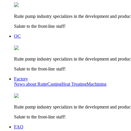
Ruite pump industry specializes in the development and product
Salute to the front-line staff!
QC
Ruite pump industry specializes in the development and product
Salute to the front-line staff!
Factory
News about Ruite
Casting
Heat Treating
Machining
Ruite pump industry specializes in the development and product
Salute to the front-line staff!
FAQ