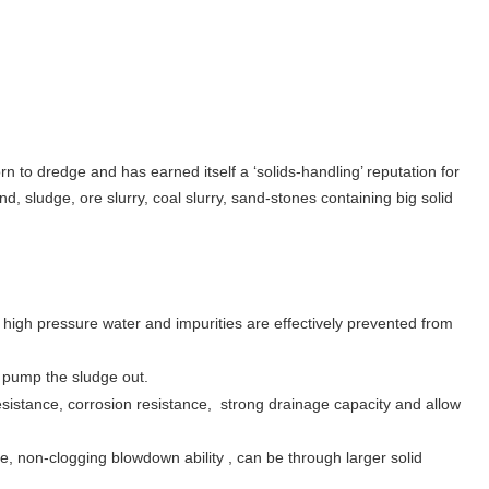
 to dredge and has earned itself a ‘solids-handling’ reputation for
d, sludge, ore slurry, coal slurry, sand-stones containing big solid
igh pressure water and impurities are effectively prevented from
d pump the sludge out.
sistance, corrosion resistance, strong drainage capacity and allow
ce, non-clogging blowdown ability , can be through larger solid