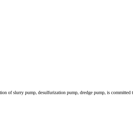
ion of slurry pump, desulfurization pump, dredge pump, is committed to