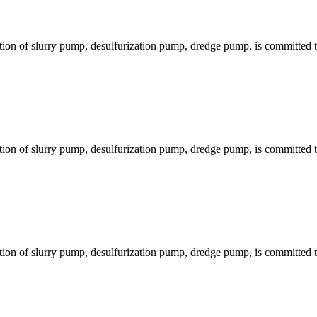
ion of slurry pump, desulfurization pump, dredge pump, is committed to
ion of slurry pump, desulfurization pump, dredge pump, is committed to
ion of slurry pump, desulfurization pump, dredge pump, is committed to