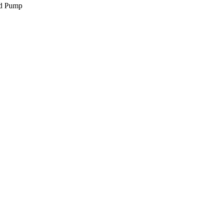
d Pump