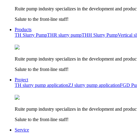
Ruite pump industry specializes in the development and product
Salute to the front-line staff!
Products
TH Slurry Pump
THR slurry pump
THH Slurry Pump
Vertical 
Ruite pump industry specializes in the development and product
Salute to the front-line staff!
Project
TH slurry pump application
ZJ slurry pump application
FGD Pum
Ruite pump industry specializes in the development and product
Salute to the front-line staff!
Service