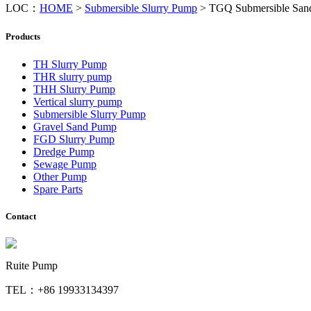
LOC：
HOME
>
Submersible Slurry Pump
>
TGQ Submersible San
Products
TH Slurry Pump
THR slurry pump
THH Slurry Pump
Vertical slurry pump
Submersible Slurry Pump
Gravel Sand Pump
FGD Slurry Pump
Dredge Pump
Sewage Pump
Other Pump
Spare Parts
Contact
Ruite Pump
TEL：+86 19933134397