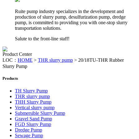
Ruite pump industry specializes in the development and
production of slurry pump, desulfurization pump, dredge
pump, is committed to providing you with one-stop slurry
transportation solutions.
Salute to the front-line staff!
Product Center
LOC：
HOME
>
THR slurry pump
>
20/18TU-THR Rubber
Slurry Pump
Products
TH Slurry Pump
THR slurry pump
THH Slurry Pump
Vertical slurry pump
Submersible Slurry Pump
Gravel Sand Pump
FGD Slurry Pump
Dredge Pump
Sewage Pump