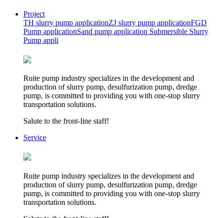
Project
TH slurry pump application
ZJ slurry pump application
FGD
Pump application
Sand pump application
Submersible Slurry
Pump appli
Ruite pump industry specializes in the development and
production of slurry pump, desulfurization pump, dredge
pump, is committed to providing you with one-stop slurry
transportation solutions.
Salute to the front-line staff!
Service
Ruite pump industry specializes in the development and
production of slurry pump, desulfurization pump, dredge
pump, is committed to providing you with one-stop slurry
transportation solutions.