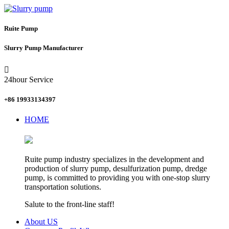
Ruite Pump
Slurry Pump Manufacturer

24hour Service
+86 19933134397
HOME
Ruite pump industry specializes in the development and
production of slurry pump, desulfurization pump, dredge
pump, is committed to providing you with one-stop slurry
transportation solutions.
Salute to the front-line staff!
About US