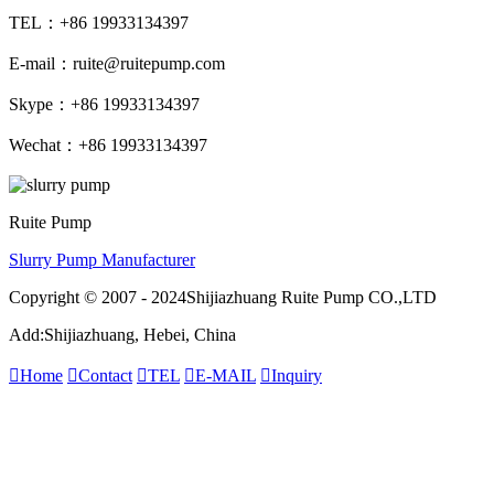
TEL：+86 19933134397
E-mail：ruite@ruitepump.com
Skype：+86 19933134397
Wechat：+86 19933134397
Ruite Pump
Slurry Pump Manufacturer
Copyright © 2007 - 2024Shijiazhuang Ruite Pump CO.,LTD
Add:Shijiazhuang, Hebei, China

Home

Contact

TEL

E-MAIL

Inquiry