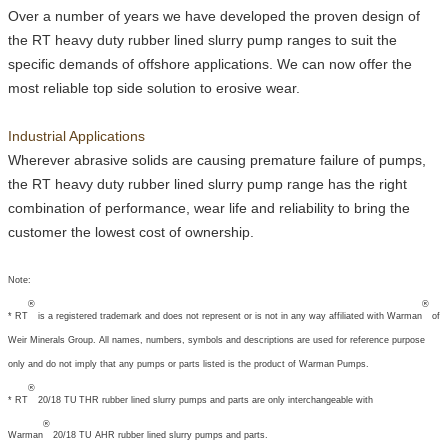
Over a number of years we have developed the proven design of
the
RT
heavy duty rubber lined slurry pump ranges to suit the
specific demands of offshore applications. We can now offer the
most reliable top side solution to erosive wear.
Industrial Applications
Wherever abrasive solids are causing premature failure of pumps,
the
RT
heavy duty rubber lined slurry pump range has the right
combination of performance, wear life and reliability to bring the
customer the lowest cost of ownership.
Note:
®
®
*
RT
is a registered trademark and does not represent or is not in any way affiliated with Warman
of
Weir Minerals Group. All names, numbers, symbols and descriptions are used for reference purpose
only and do not imply that any pumps or parts listed is the product of Warman Pumps.
®
*
RT
20/18 TU
T
HR rubber lined slurry pumps and parts are only interchangeable with
®
Warman
20/18 TU AHR rubber lined slurry pumps and parts.