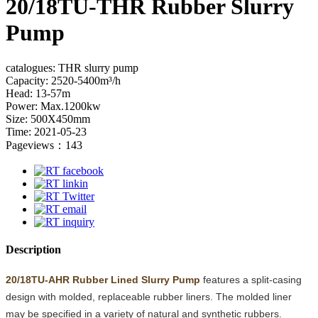
20/18TU-THR Rubber Slurry
Pump
catalogues: THR slurry pump
Capacity: 2520-5400m³/h
Head: 13-57m
Power: Max.1200kw
Size: 500X450mm
Time: 2021-05-23
Pageviews：143
Description
20/18TU-AHR Rubber Lined Slurry Pump
features a split-casing
design with molded, replaceable rubber liners. The molded liner
may be specified in a variety of natural and synthetic rubbers.