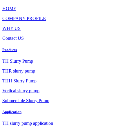
HOME
COMPANY PROFILE
WHY US
Contact US
Products
TH Slurry Pump
THR slurry pump
THH Slurry Pump
Vertical slurry pump
Submersible Slurry Pump
Application
TH slurry pump application