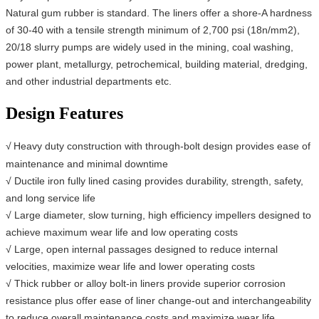
Natural gum rubber is standard. The liners offer a shore-A hardness
of 30-40 with a tensile strength minimum of 2,700 psi (18n/mm2),
20/18 slurry pumps are widely used in the mining, coal washing,
power plant, metallurgy, petrochemical, building material, dredging,
and other industrial departments etc.
Design Features
√
Heavy duty construction with through-bolt design provides ease of
maintenance and minimal downtime
√ Ductile iron fully lined casing provides durability, strength, safety,
and long service life
√ Large diameter, slow turning, high efficiency impellers designed to
achieve maximum wear life and low operating costs
√ Large, open internal passages designed to reduce internal
velocities, maximize wear life and lower operating costs
√ Thick rubber or alloy bolt-in liners provide superior corrosion
resistance plus offer ease of liner change-out and interchangeability
to reduce overall maintenance costs and maximize wear life