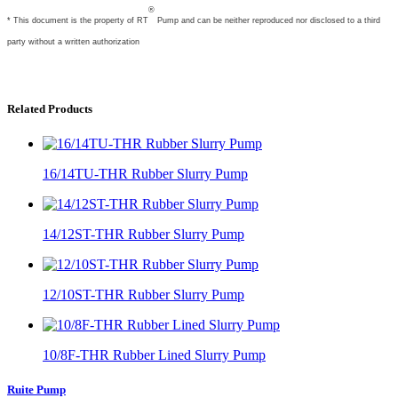
®
* This document is the property of
RT
Pump and can be neither reproduced nor disclosed to a third
party without a written authorization
Related Products
16/14TU-THR Rubber Slurry Pump
14/12ST-THR Rubber Slurry Pump
12/10ST-THR Rubber Slurry Pump
10/8F-THR Rubber Lined Slurry Pump
Ruite Pump