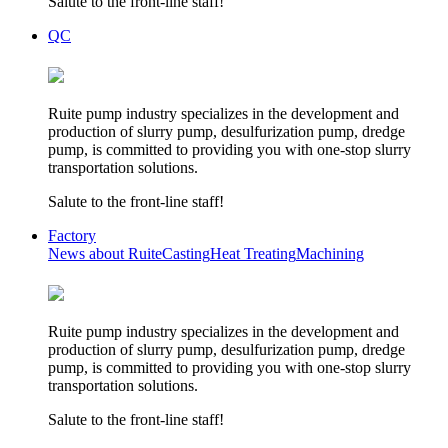
Salute to the front-line staff!
QC
Ruite pump industry specializes in the development and
production of slurry pump, desulfurization pump, dredge
pump, is committed to providing you with one-stop slurry
transportation solutions.
Salute to the front-line staff!
Factory
News about Ruite
Casting
Heat Treating
Machining
Ruite pump industry specializes in the development and
production of slurry pump, desulfurization pump, dredge
pump, is committed to providing you with one-stop slurry
transportation solutions.
Salute to the front-line staff!