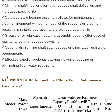
√ Minimal shaft/impeller overhang reduces shaft deflection and
increases packing life
√ Cartridge-style bearing assembly allows for maintenance in a
clean environment without removal of the rubber slurry pump,
resulting in reliable operation and prolonged bearing life
√ Grease or oil lubrication bearing assembly options offer ease of
maintenance and reduced downtime
√ Optional dry running shaft seal reduces or eliminates flush water
requirements
√ Effective expeller prolongs packing life while reducing or
eliminating flush water requirement
®
RT
20/18 ST AHR Rubber Lined Slurry Pump Performance
Parameters:
Materials
Clear water performance
Max.
Impell
Capacity
Head
Speed
Eff.
Model
Power
NPSH
Vane
Liner
Impeller
Q
H
n
η
(kw)
(m)
No.
(m3/h)
(m)
(rpm)
(%)