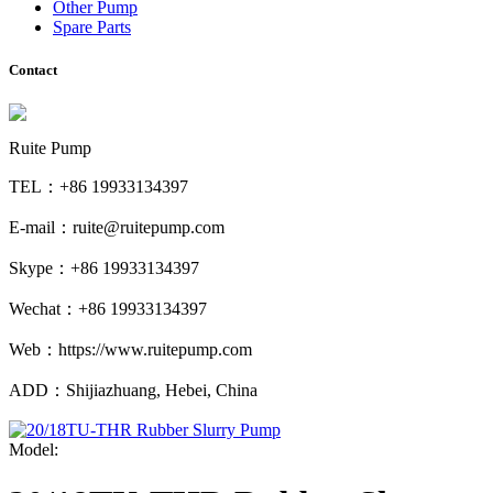
Other Pump
Spare Parts
Contact
Ruite Pump
TEL：+86 19933134397
E-mail：ruite@ruitepump.com
Skype：+86 19933134397
Wechat：+86 19933134397
Web：https://www.ruitepump.com
ADD：Shijiazhuang, Hebei, China
Model: