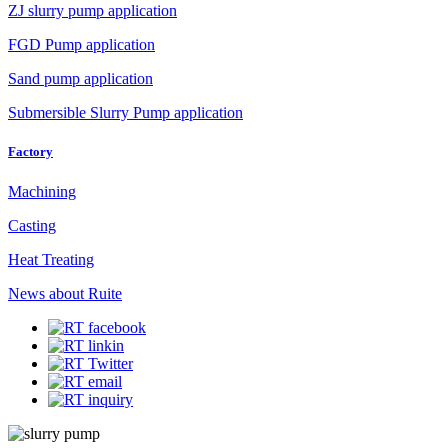
ZJ slurry pump application
FGD Pump application
Sand pump application
Submersible Slurry Pump application
Factory
Machining
Casting
Heat Treating
News about Ruite