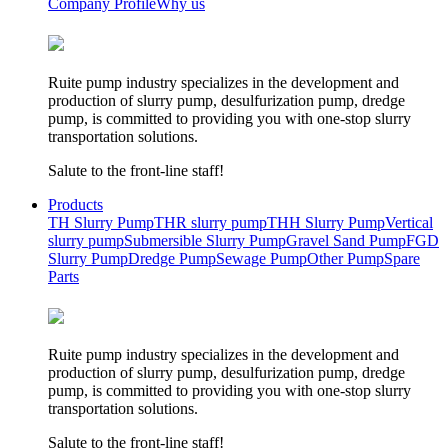
Company Profile
Why us
Ruite pump industry specializes in the development and
production of slurry pump, desulfurization pump, dredge
pump, is committed to providing you with one-stop slurry
transportation solutions.
Salute to the front-line staff!
Products
TH Slurry Pump
THR slurry pump
THH Slurry Pump
Vertical
slurry pump
Submersible Slurry Pump
Gravel Sand Pump
FGD
Slurry Pump
Dredge Pump
Sewage Pump
Other Pump
Spare
Parts
Ruite pump industry specializes in the development and
production of slurry pump, desulfurization pump, dredge
pump, is committed to providing you with one-stop slurry
transportation solutions.
Salute to the front-line staff!