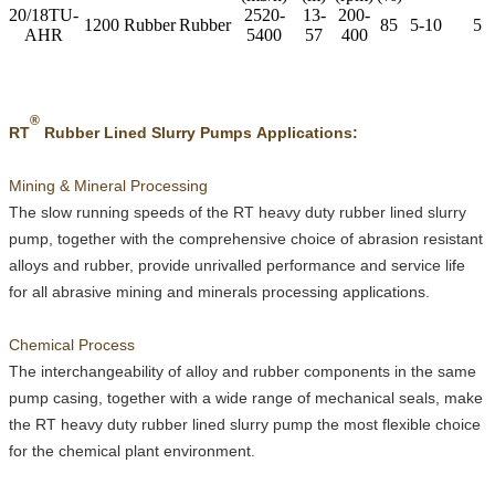
20/18TU-
2520-
13-
200-
1200
Rubber
Rubber
85
5-10
5
AHR
5400
57
400
®
RT
Rubber Lined Slurry Pumps Applications:
Mining & Mineral Processing
The slow running speeds of the
RT
heavy duty rubber lined slurry
pump, together with the comprehensive choice of abrasion resistant
alloys and rubber, provide unrivalled performance and service life
for all abrasive mining and minerals processing applications.
Chemical Process
The interchangeability of alloy and rubber components in the same
pump casing, together with a wide range of mechanical seals, make
the
RT
heavy duty rubber lined slurry pump the most flexible choice
for the chemical plant environment.