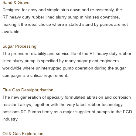
Sand & Gravel
Designed for easy and simple strip down and re-assembly, the
RT
heavy duty rubber lined slurry pump minimises downtime,
making it the ideal choice where installed stand by pumps are not
available.
Sugar Processing
The premium reliability and service life of the
RT
heavy duty rubber
lined slurry pump is specified by many sugar plant engineers
worldwide where uninterrupted pump operation during the sugar
campaign is a critical requirement.
Flue Gas Desulphurisation
The new generation of specially formulated abrasion and corrosion
resistant alloys, together with the very latest rubber technology,
positions
RT
Pumps firmly as a major supplier of pumps to the FGD
industry.
Oil & Gas Exploration