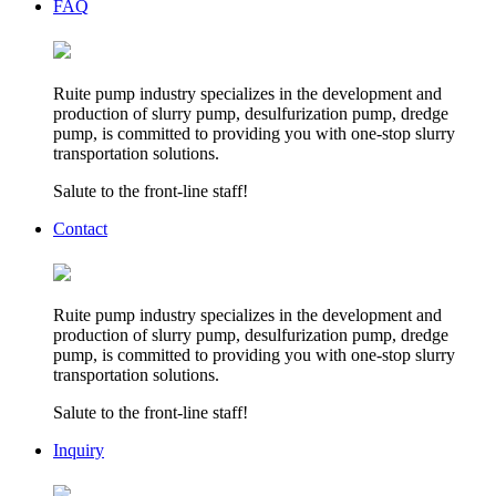
FAQ
Ruite pump industry specializes in the development and
production of slurry pump, desulfurization pump, dredge
pump, is committed to providing you with one-stop slurry
transportation solutions.
Salute to the front-line staff!
Contact
Ruite pump industry specializes in the development and
production of slurry pump, desulfurization pump, dredge
pump, is committed to providing you with one-stop slurry
transportation solutions.
Salute to the front-line staff!
Inquiry