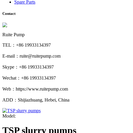
Spare Parts
Contact
Ruite Pump
TEL：+86 19933134397
E-mail：ruite@ruitepump.com
Skype：+86 19933134397
Wechat：+86 19933134397
Web：https://www.ruitepump.com
ADD：Shijiazhuang, Hebei, China
Model:
TSP slurry pumps