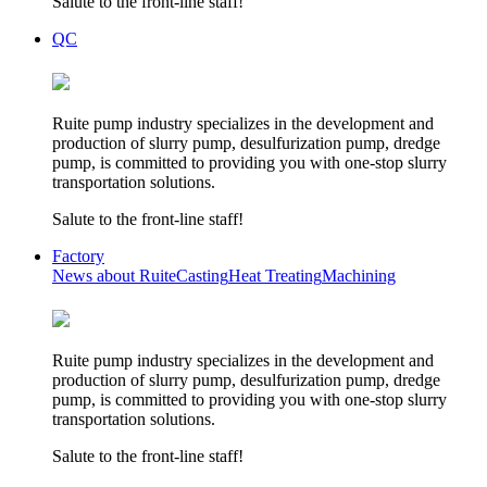
Salute to the front-line staff!
QC
Ruite pump industry specializes in the development and
production of slurry pump, desulfurization pump, dredge
pump, is committed to providing you with one-stop slurry
transportation solutions.
Salute to the front-line staff!
Factory
News about Ruite
Casting
Heat Treating
Machining
Ruite pump industry specializes in the development and
production of slurry pump, desulfurization pump, dredge
pump, is committed to providing you with one-stop slurry
transportation solutions.
Salute to the front-line staff!