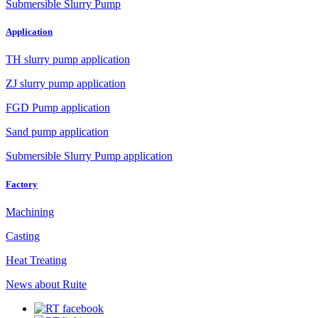
Submersible Slurry Pump
Application
TH slurry pump application
ZJ slurry pump application
FGD Pump application
Sand pump application
Submersible Slurry Pump application
Factory
Machining
Casting
Heat Treating
News about Ruite