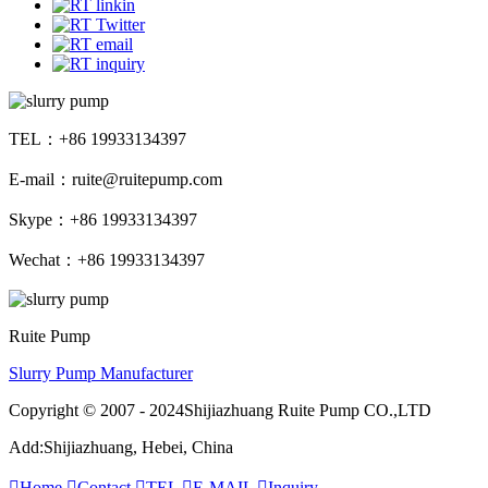
TEL：+86 19933134397
E-mail：ruite@ruitepump.com
Skype：+86 19933134397
Wechat：+86 19933134397
Ruite Pump
Slurry Pump Manufacturer
Copyright © 2007 - 2024Shijiazhuang Ruite Pump CO.,LTD
Add:Shijiazhuang, Hebei, China

Home

Contact

TEL

E-MAIL

Inquiry