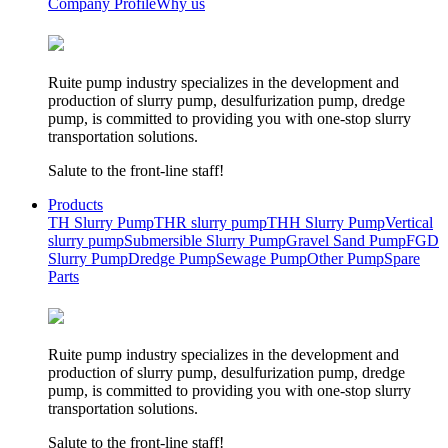
Company Profile
Why us
Ruite pump industry specializes in the development and
production of slurry pump, desulfurization pump, dredge
pump, is committed to providing you with one-stop slurry
transportation solutions.
Salute to the front-line staff!
Products
TH Slurry Pump
THR slurry pump
THH Slurry Pump
Vertical
slurry pump
Submersible Slurry Pump
Gravel Sand Pump
FGD
Slurry Pump
Dredge Pump
Sewage Pump
Other Pump
Spare
Parts
Ruite pump industry specializes in the development and
production of slurry pump, desulfurization pump, dredge
pump, is committed to providing you with one-stop slurry
transportation solutions.
Salute to the front-line staff!