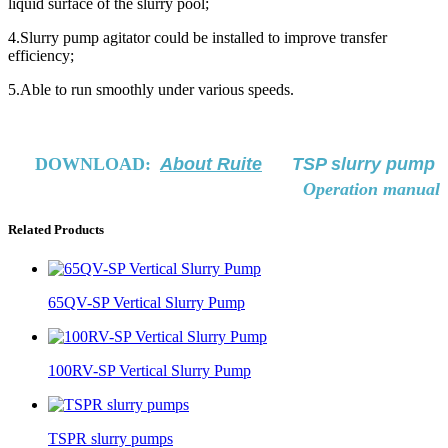
liquid surface of the slurry pool;
4.Slurry pump agitator could be installed to improve transfer
efficiency;
5.Able to run smoothly under various speeds.
DOWNLOAD:
About Ruite
TSP slurry pump
Operation manual
Related Products
65QV-SP Vertical Slurry Pump
100RV-SP Vertical Slurry Pump
TSPR slurry pumps