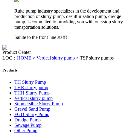
Ruite pump industry specializes in the development and
production of slurry pump, desulfurization pump, dredge
pump, is committed to providing you with one-stop slurry
transportation solutions.
Salute to the front-line staff!
Product Center
LOC：
HOME
>
Vertical slurry pump
>
TSP slurry pumps
Products
TH Slurry Pump
THR slurry pump
THH Slurry Pump
Vertical slurry pump
Submersible Slurry Pump
Gravel Sand Pump
FGD Slurry Pump
Dredge Pump
Sewage Pump
Other Pump