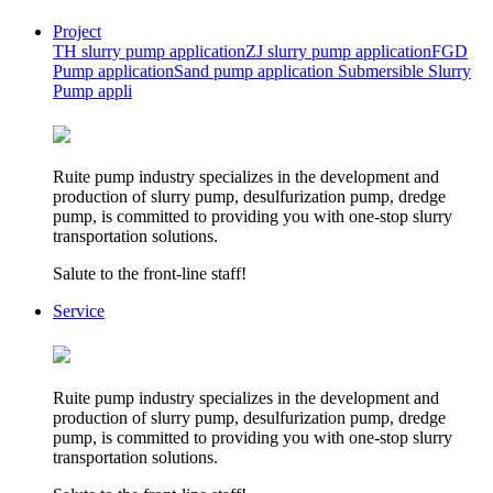
Project
TH slurry pump application
ZJ slurry pump application
FGD
Pump application
Sand pump application
Submersible Slurry
Pump appli
Ruite pump industry specializes in the development and
production of slurry pump, desulfurization pump, dredge
pump, is committed to providing you with one-stop slurry
transportation solutions.
Salute to the front-line staff!
Service
Ruite pump industry specializes in the development and
production of slurry pump, desulfurization pump, dredge
pump, is committed to providing you with one-stop slurry
transportation solutions.