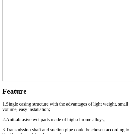
Feature
1.Single casing structure with the advantages of light weight, small
volume, easy installation;
2.Anti-abrasive wet parts made of high-chrome alloys;
3.Transmission shaft and suction pipe could be chosen according to