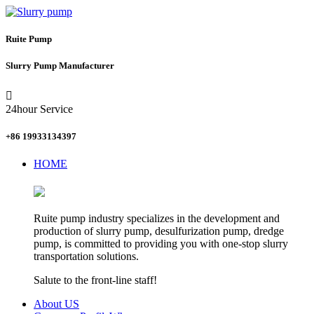
Ruite Pump
Slurry Pump Manufacturer

24hour Service
+86 19933134397
HOME
Ruite pump industry specializes in the development and
production of slurry pump, desulfurization pump, dredge
pump, is committed to providing you with one-stop slurry
transportation solutions.
Salute to the front-line staff!
About US