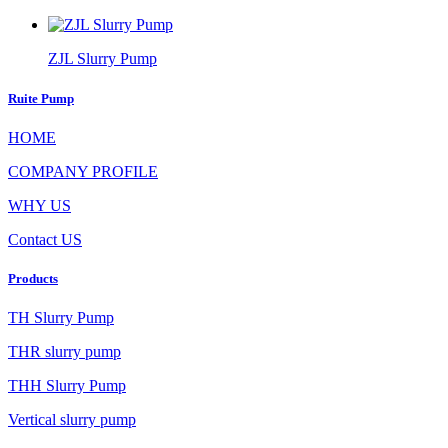
ZJL Slurry Pump
Ruite Pump
HOME
COMPANY PROFILE
WHY US
Contact US
Products
TH Slurry Pump
THR slurry pump
THH Slurry Pump
Vertical slurry pump