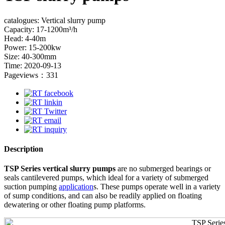
catalogues: Vertical slurry pump
Capacity: 17-1200m³/h
Head: 4-40m
Power: 15-200kw
Size: 40-300mm
Time: 2020-09-13
Pageviews：331
Description
TSP Series vertical slurry pumps
are no submerged bearings or
seals cantilevered pumps, which ideal for a variety of submerged
suction pumping
application
s. These pumps operate well in a variety
of sump conditions, and can also be readily applied on floating
dewatering or other floating pump platforms.