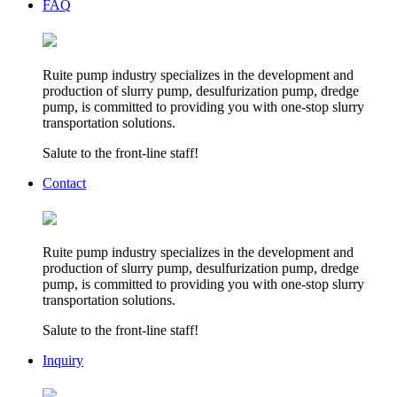
FAQ
Ruite pump industry specializes in the development and
production of slurry pump, desulfurization pump, dredge
pump, is committed to providing you with one-stop slurry
transportation solutions.
Salute to the front-line staff!
Contact
Ruite pump industry specializes in the development and
production of slurry pump, desulfurization pump, dredge
pump, is committed to providing you with one-stop slurry
transportation solutions.
Salute to the front-line staff!
Inquiry