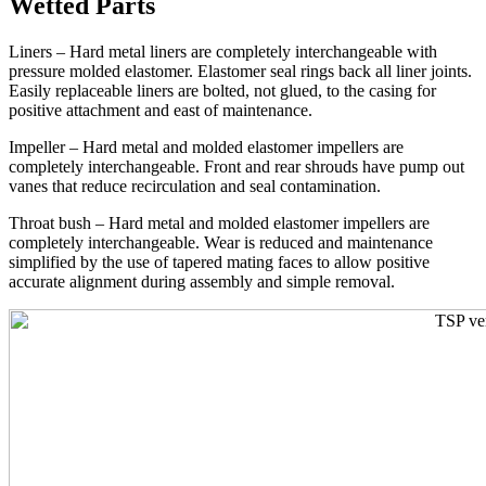
Wetted Parts
Liners – Hard metal liners are completely interchangeable with
pressure molded elastomer. Elastomer seal rings back all liner joints.
Easily replaceable liners are bolted, not glued, to the casing for
positive attachment and east of maintenance.
Impeller – Hard metal and molded elastomer impellers are
completely interchangeable. Front and rear shrouds have pump out
vanes that reduce recirculation and seal contamination.
Throat bush – Hard metal and molded elastomer impellers are
completely interchangeable. Wear is reduced and maintenance
simplified by the use of tapered mating faces to allow positive
accurate alignment during assembly and simple removal.