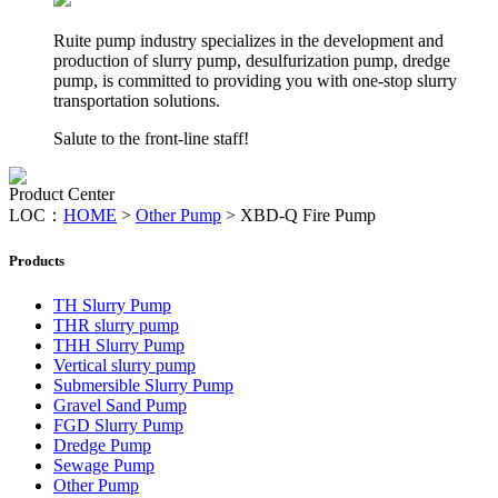
Ruite pump industry specializes in the development and
production of slurry pump, desulfurization pump, dredge
pump, is committed to providing you with one-stop slurry
transportation solutions.
Salute to the front-line staff!
Product Center
LOC：
HOME
>
Other Pump
>
XBD-Q Fire Pump
Products
TH Slurry Pump
THR slurry pump
THH Slurry Pump
Vertical slurry pump
Submersible Slurry Pump
Gravel Sand Pump
FGD Slurry Pump
Dredge Pump
Sewage Pump
Other Pump