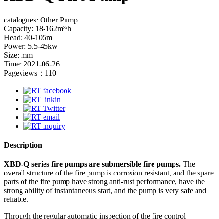
catalogues: Other Pump
Capacity: 18-162m³/h
Head: 40-105m
Power: 5.5-45kw
Size: mm
Time: 2021-06-26
Pageviews：110
Description
XBD-Q series fire pumps are submersible fire pumps.
The
overall structure of the fire pump is corrosion resistant, and the spare
parts of the fire pump have strong anti-rust performance, have the
strong ability of instantaneous start, and the pump is very safe and
reliable.
Through the regular automatic inspection of the fire control