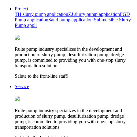
Project
TH slurry pump application
ZJ slurry pump application
FGD
Pump application
Sand pump application
Submersible Slurry
Pump appli
Ruite pump industry specializes in the development and
production of slurry pump, desulfurization pump, dredge
pump, is committed to providing you with one-stop slurry
transportation solutions.
Salute to the front-line staff!
Service
Ruite pump industry specializes in the development and
production of slurry pump, desulfurization pump, dredge
pump, is committed to providing you with one-stop slurry
transportation solutions.