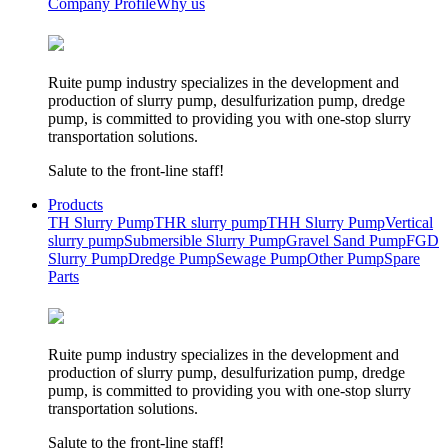
Company Profile
Why us
Ruite pump industry specializes in the development and
production of slurry pump, desulfurization pump, dredge
pump, is committed to providing you with one-stop slurry
transportation solutions.
Salute to the front-line staff!
Products
TH Slurry Pump
THR slurry pump
THH Slurry Pump
Vertical
slurry pump
Submersible Slurry Pump
Gravel Sand Pump
FGD
Slurry Pump
Dredge Pump
Sewage Pump
Other Pump
Spare
Parts
Ruite pump industry specializes in the development and
production of slurry pump, desulfurization pump, dredge
pump, is committed to providing you with one-stop slurry
transportation solutions.
Salute to the front-line staff!