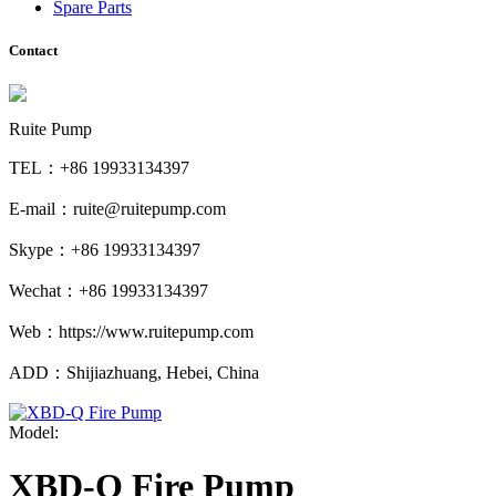
Spare Parts
Contact
Ruite Pump
TEL：+86 19933134397
E-mail：ruite@ruitepump.com
Skype：+86 19933134397
Wechat：+86 19933134397
Web：https://www.ruitepump.com
ADD：Shijiazhuang, Hebei, China
Model:
XBD-Q Fire Pump