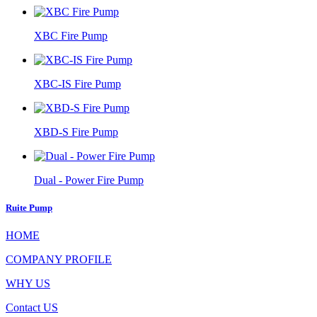
XBC Fire Pump
XBC-IS Fire Pump
XBD-S Fire Pump
Dual - Power Fire Pump
Ruite Pump
HOME
COMPANY PROFILE
WHY US
Contact US