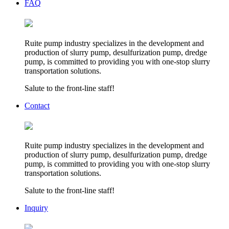
FAQ
Ruite pump industry specializes in the development and
production of slurry pump, desulfurization pump, dredge
pump, is committed to providing you with one-stop slurry
transportation solutions.
Salute to the front-line staff!
Contact
Ruite pump industry specializes in the development and
production of slurry pump, desulfurization pump, dredge
pump, is committed to providing you with one-stop slurry
transportation solutions.
Salute to the front-line staff!
Inquiry