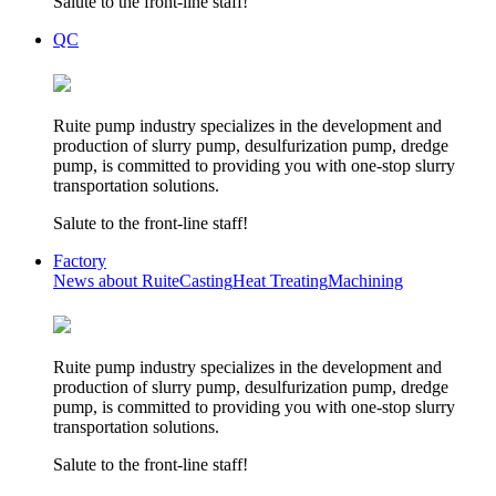
Salute to the front-line staff!
QC
Ruite pump industry specializes in the development and
production of slurry pump, desulfurization pump, dredge
pump, is committed to providing you with one-stop slurry
transportation solutions.
Salute to the front-line staff!
Factory
News about Ruite
Casting
Heat Treating
Machining
Ruite pump industry specializes in the development and
production of slurry pump, desulfurization pump, dredge
pump, is committed to providing you with one-stop slurry
transportation solutions.
Salute to the front-line staff!