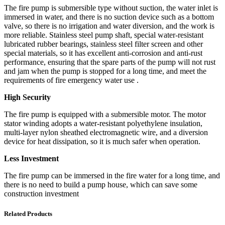
The fire pump is submersible type without suction, the water inlet is
immersed in water, and there is no suction device such as a bottom
valve, so there is no irrigation and water diversion, and the work is
more reliable. Stainless steel pump shaft, special water-resistant
lubricated rubber bearings, stainless steel filter screen and other
special materials, so it has excellent anti-corrosion and anti-rust
performance, ensuring that the spare parts of the pump will not rust
and jam when the pump is stopped for a long time, and meet the
requirements of fire emergency water use .
High Security
The fire pump is equipped with a submersible motor. The motor
stator winding adopts a water-resistant polyethylene insulation,
multi-layer nylon sheathed electromagnetic wire, and a diversion
device for heat dissipation, so it is much safer when operation.
Less Investment
The fire pump can be immersed in the fire water for a long time, and
there is no need to build a pump house, which can save some
construction investment
Related Products