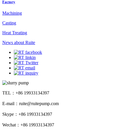
Factory
Machining
Casting
Heat Treating
News about Ruite
TEL：+86 19933134397
E-mail：ruite@ruitepump.com
Skype：+86 19933134397
Wechat：+86 19933134397