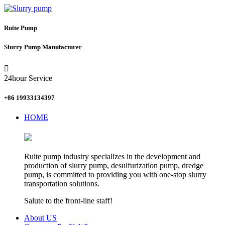
Ruite Pump
Slurry Pump Manufacturer

24hour Service
+86 19933134397
HOME
Ruite pump industry specializes in the development and
production of slurry pump, desulfurization pump, dredge
pump, is committed to providing you with one-stop slurry
transportation solutions.
Salute to the front-line staff!
About US