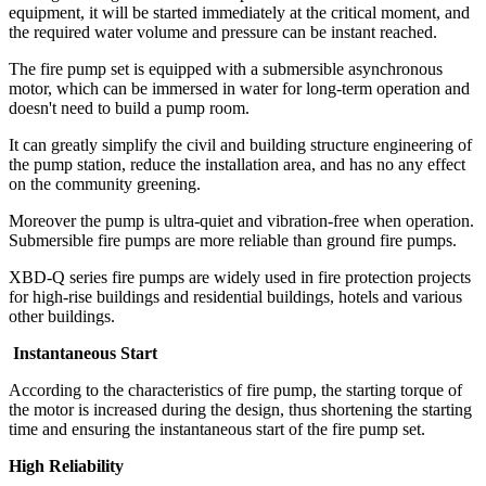
equipment, it will be started immediately at the critical moment, and
the required water volume and pressure can be instant reached.
The fire pump set is equipped with a submersible asynchronous
motor, which can be immersed in water for long-term operation and
doesn't need to build a pump room.
It can greatly simplify the civil and building structure engineering of
the pump station, reduce the installation area, and has no any effect
on the community greening.
Moreover the pump is ultra-quiet and vibration-free when operation.
Submersible fire pumps are more reliable than ground fire pumps.
XBD-Q series fire pumps are widely used in fire protection projects
for high-rise buildings and residential buildings, hotels and various
other buildings.
Instantaneous Start
According to the characteristics of fire pump, the starting torque of
the motor is increased during the design, thus shortening the starting
time and ensuring the instantaneous start of the fire pump set.
High Reliability