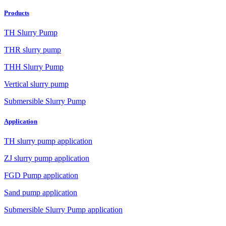
Products
TH Slurry Pump
THR slurry pump
THH Slurry Pump
Vertical slurry pump
Submersible Slurry Pump
Application
TH slurry pump application
ZJ slurry pump application
FGD Pump application
Sand pump application
Submersible Slurry Pump application