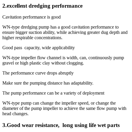
2.excellent dredging performance
Cavitation performance is good
WN-type dredging pump has a good cavitation performance to
ensure bigger suction ability, while achieving greater dug depth and
higher respirable concentrations.
Good pass capacity, wide applicability
WN-type impeller flow channel is width, can, continuously pump
gravel or high plastic clay without clogging.
The performance curve drops abruptly
Make sure the pumping distance has adaptability.
The pump performance can be a variety of deployment
WN-type pump can change the impeller speed, or change the
diameter of the pump impeller to achieve the same flow pump with
head changes.
3.Good wear resistance, long using life wet parts