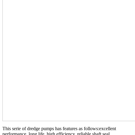
This serie of dredge pumps has features as follows:excellent
performance, long life, high efficiency, reliable shaft seal,