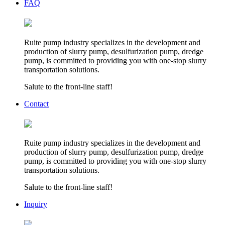
FAQ
Ruite pump industry specializes in the development and
production of slurry pump, desulfurization pump, dredge
pump, is committed to providing you with one-stop slurry
transportation solutions.
Salute to the front-line staff!
Contact
Ruite pump industry specializes in the development and
production of slurry pump, desulfurization pump, dredge
pump, is committed to providing you with one-stop slurry
transportation solutions.
Salute to the front-line staff!
Inquiry