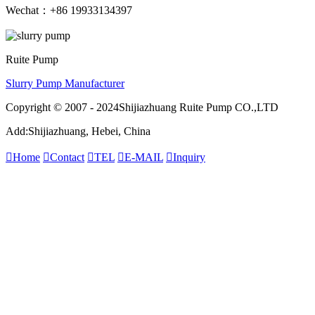
Wechat：+86 19933134397
Ruite Pump
Slurry Pump Manufacturer
Copyright © 2007 - 2024Shijiazhuang Ruite Pump CO.,LTD
Add:Shijiazhuang, Hebei, China

Home

Contact

TEL

E-MAIL

Inquiry