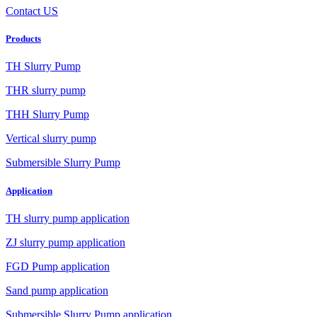
Contact US
Products
TH Slurry Pump
THR slurry pump
THH Slurry Pump
Vertical slurry pump
Submersible Slurry Pump
Application
TH slurry pump application
ZJ slurry pump application
FGD Pump application
Sand pump application
Submersible Slurry Pump application