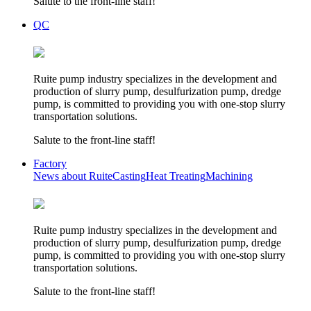
Salute to the front-line staff!
QC
Ruite pump industry specializes in the development and
production of slurry pump, desulfurization pump, dredge
pump, is committed to providing you with one-stop slurry
transportation solutions.
Salute to the front-line staff!
Factory
News about Ruite
Casting
Heat Treating
Machining
Ruite pump industry specializes in the development and
production of slurry pump, desulfurization pump, dredge
pump, is committed to providing you with one-stop slurry
transportation solutions.
Salute to the front-line staff!