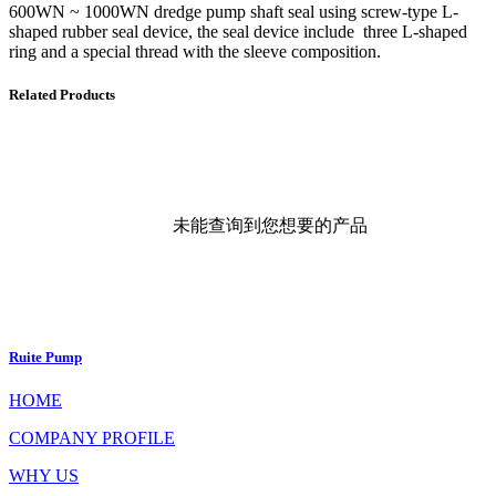
600WN ~ 1000WN dredge pump shaft seal using screw-type L-
shaped rubber seal device, the seal device include three L-shaped
ring and a special thread with the sleeve composition.
Related Products
未能查询到您想要的产品
Ruite Pump
HOME
COMPANY PROFILE
WHY US