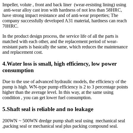
Impeller, volute , front and back liner (wear-resisting lining) using
anti-wear alloy cast iron with hardness of not less than 58HRC,
have strong impact resistance and of anti-wear properties; The
company successfully developed A31 material, hardness can reach
70HRC.
In the product design process, the service life of all the parts is
matched with each other, and the replacement period of wear-
resistant parts is basically the same, which reduces the maintenance
and replacement cost.
4.Water loss is small, high efficiency, low power
consumption
Due to the use of advanced hydraulic models, the efficiency of the
pump is high. WN-type pump efficiency is 2 to 3 percentage points
higher than the average level. In this way, at the same using
condition , you can get lower fuel consumption.
5.Shaft seal is reliable and no leakage
200WN ~ 500WN dredge pump shaft seal using mechanical seal
,packing seal or mechanical seal plus packing compound seal.