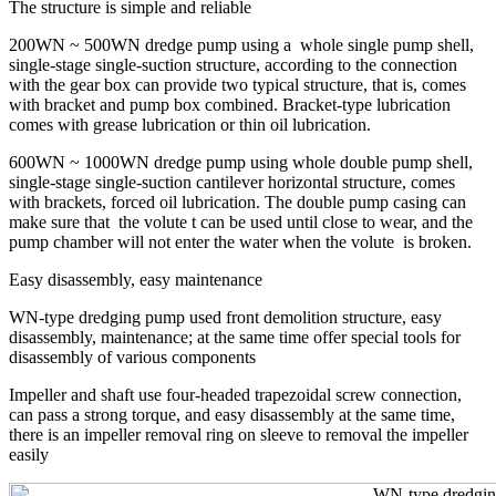
The structure is simple and reliable
200WN ~ 500WN dredge pump using a whole single pump shell,
single-stage single-suction structure, according to the connection
with the gear box can provide two typical structure, that is, comes
with bracket and pump box combined. Bracket-type lubrication
comes with grease lubrication or thin oil lubrication.
600WN ~ 1000WN dredge pump using whole double pump shell,
single-stage single-suction cantilever horizontal structure, comes
with brackets, forced oil lubrication. The double pump casing can
make sure that the volute t can be used until close to wear, and the
pump chamber will not enter the water when the volute is broken.
Easy disassembly, easy maintenance
WN-type dredging pump used front demolition structure, easy
disassembly, maintenance; at the same time offer special tools for
disassembly of various components
Impeller and shaft use four-headed trapezoidal screw connection,
can pass a strong torque, and easy disassembly at the same time,
there is an impeller removal ring on sleeve to removal the impeller
easily