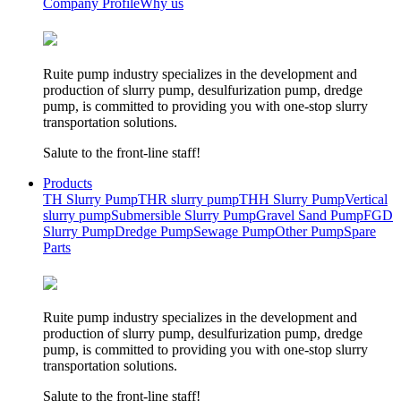
Company Profile
Why us
Ruite pump industry specializes in the development and
production of slurry pump, desulfurization pump, dredge
pump, is committed to providing you with one-stop slurry
transportation solutions.
Salute to the front-line staff!
Products
TH Slurry Pump
THR slurry pump
THH Slurry Pump
Vertical
slurry pump
Submersible Slurry Pump
Gravel Sand Pump
FGD
Slurry Pump
Dredge Pump
Sewage Pump
Other Pump
Spare
Parts
Ruite pump industry specializes in the development and
production of slurry pump, desulfurization pump, dredge
pump, is committed to providing you with one-stop slurry
transportation solutions.
Salute to the front-line staff!