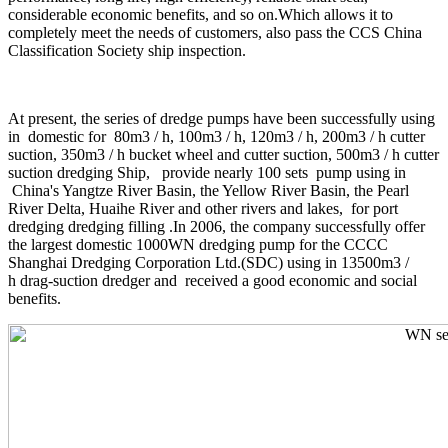
considerable economic benefits, and so on.Which allows it to
completely meet the needs of customers, also pass the CCS China
Classification Society ship inspection.
At present, the series of dredge pumps have been successfully using
in domestic for 80m3 / h, 100m3 / h, 120m3 / h, 200m3 / h cutter
suction, 350m3 / h bucket wheel and cutter suction, 500m3 / h cutter
suction dredging Ship, provide nearly 100 sets pump using in
China's Yangtze River Basin, the Yellow River Basin, the Pearl
River Delta, Huaihe River and other rivers and lakes, for port
dredging dredging filling .In 2006, the company successfully offer
the largest domestic 1000WN dredging pump for the CCCC
Shanghai Dredging Corporation Ltd.(SDC) using in 13500m3 /
h drag-suction dredger and received a good economic and social
benefits.