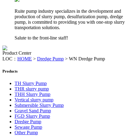
Ruite pump industry specializes in the development and
production of slurry pump, desulfurization pump, dredge
pump, is committed to providing you with one-stop slurry
transportation solutions.
Salute to the front-line staff!
Product Center
LOC：
HOME
>
Dredge Pump
>
WN Dredge Pump
Products
TH Slurry Pump
THR slurry pump
THH Slurry Pump
Vertical slurry pump
Submersible Slurry Pump
Gravel Sand Pump
FGD Slurry Pump
Dredge Pump
Sewage Pump
Other Pump