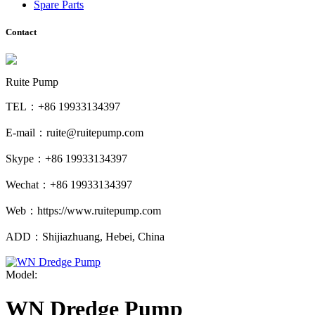
Spare Parts
Contact
Ruite Pump
TEL：+86 19933134397
E-mail：ruite@ruitepump.com
Skype：+86 19933134397
Wechat：+86 19933134397
Web：https://www.ruitepump.com
ADD：Shijiazhuang, Hebei, China
Model:
WN Dredge Pump