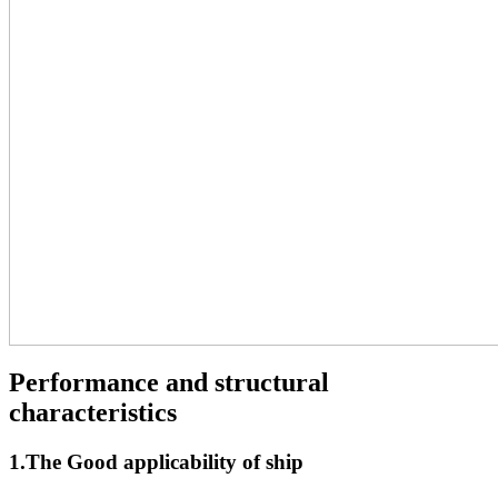
Performance and structural
characteristics
1.The Good applicability of ship