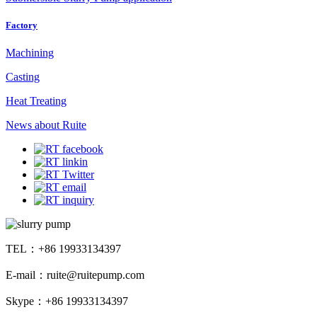
Factory
Machining
Casting
Heat Treating
News about Ruite
TEL：+86 19933134397
E-mail：ruite@ruitepump.com
Skype：+86 19933134397