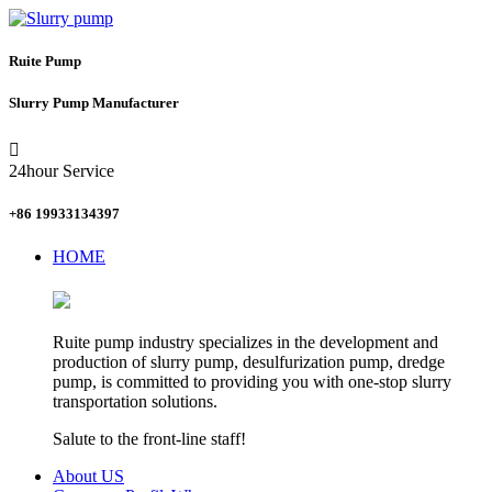
Ruite Pump
Slurry Pump Manufacturer

24hour Service
+86 19933134397
HOME
Ruite pump industry specializes in the development and
production of slurry pump, desulfurization pump, dredge
pump, is committed to providing you with one-stop slurry
transportation solutions.
Salute to the front-line staff!
About US