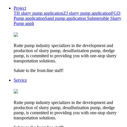
Project
TH slurry pump application
ZJ slurry pump application
FGD
Pump application
Sand pump application
Submersible Slurry
Pump appli
Ruite pump industry specializes in the development and
production of slurry pump, desulfurization pump, dredge
pump, is committed to providing you with one-stop slurry
transportation solutions.
Salute to the front-line staff!
Service
Ruite pump industry specializes in the development and
production of slurry pump, desulfurization pump, dredge
pump, is committed to providing you with one-stop slurry
transportation solutions.