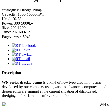
catalogues: Dredge Pump
Capacity: 1800-16000m³/h
Head: 20-78m
Power: 300-5000kw
Size: 200-1200mm
Time: 2020-09-12
Pageviews：5948
Description
WN series dredge pump
is a kind of new type dredging pump
developed by our company using various advanced computer aided
design software, aiming at the current situation of dilapidated,
dredging and reclamation of rivers and lakes.